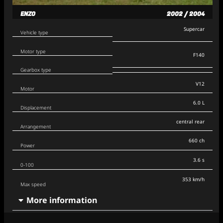
ENZO
2002 / 2004
Supercar
Vehicle type
Motor type
F140
Gearbox type
V12
Motor
6.0 L
Displacement
central rear
Arrangement
660 ch
Power
3.6 s
0-100
353 km/h
Max speed
More information