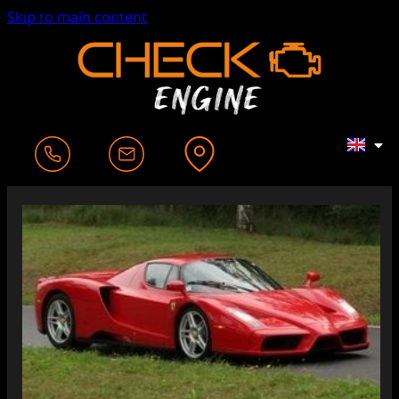
Skip to main content