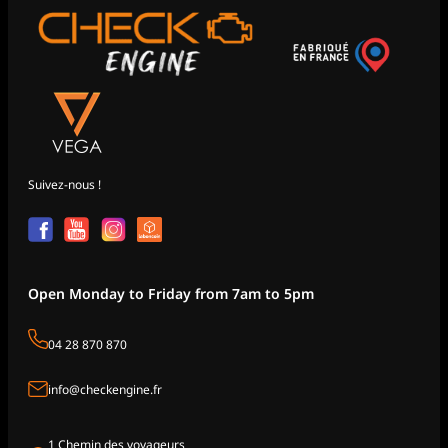
Suivez-nous !
Open Monday to Friday from 7am to 5pm
04 28 870 870
info@checkengine.fr
1 Chemin des voyageurs