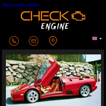
Skip to main content