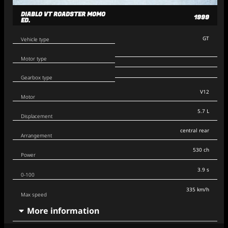
DIABLO VT ROADSTER MOMO
1999
ED.
GT
Vehicle type
Motor type
Gearbox type
V12
Motor
5.7 L
Displacement
central rear
Arrangement
530 ch
Power
3.9 s
0-100
335 km/h
Max speed
More information