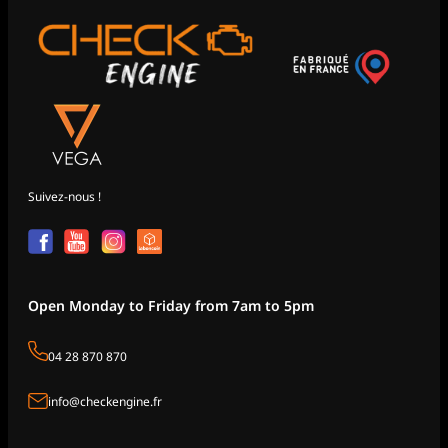
Suivez-nous !
Open Monday to Friday from 7am to 5pm
04 28 870 870
info@checkengine.fr