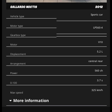
GALLARDO NOCTIS
2012
Sports car
Vehicle type
Motor type
LP560-4
Gearbox type
V10
Motor
5.2 L
Displacement
central rear
Arrangement
560 ch
Power
3.7 s
0-100
325 km/h
Max speed
More information