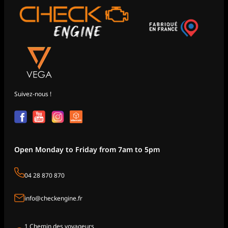
Suivez-nous !
Open Monday to Friday from 7am to 5pm
04 28 870 870
info@checkengine.fr
1 Chemin des voyageurs