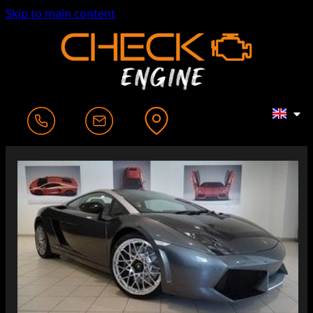
Skip to main content