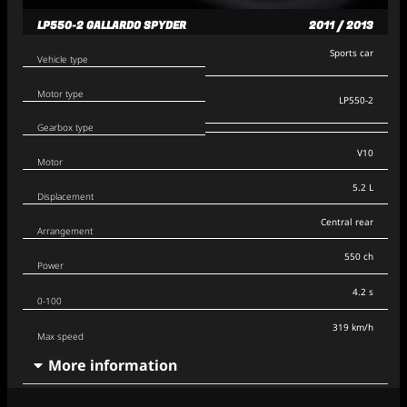
LP550-2 GALLARDO SPYDER
2011 / 2013
Sports car
Vehicle type
Motor type
LP550-2
Gearbox type
V10
Motor
5.2 L
Displacement
Central rear
Arrangement
550 ch
Power
4.2 s
0-100
319 km/h
Max speed
More information