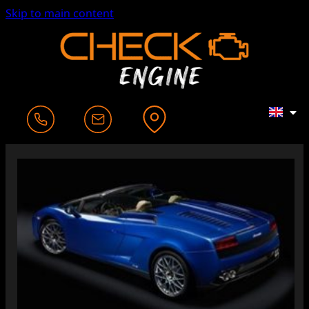
Skip to main content