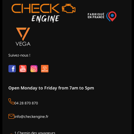
Suivez-nous !
Open Monday to Friday from 7am to 5pm
04 28 870 870
info@checkengine.fr
1 Chemin des voyageurs