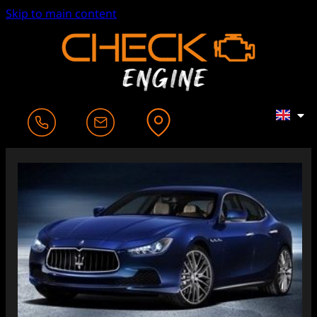
Skip to main content