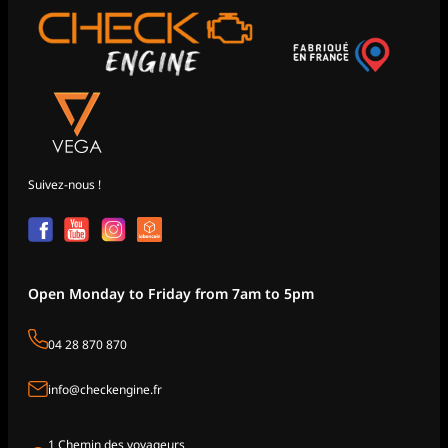
Suivez-nous !
Open Monday to Friday from 7am to 5pm
04 28 870 870
info@checkengine.fr
1 Chemin des voyageurs