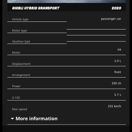
GHIBLI HYBRID GRANSPORT
2020
passenger car
Vehicle type
Motor type
Gearbox type
V4
Motor
2.0 L
Displacement
front
Arrangement
330 ch
Power
5.7 s
0-100
255 km/h
Max speed
More information