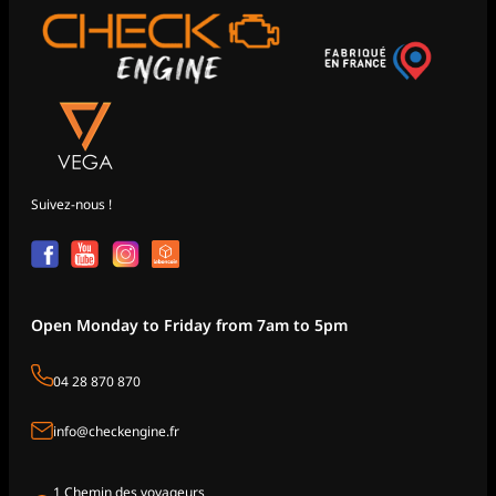
Suivez-nous !
Open Monday to Friday from 7am to 5pm
04 28 870 870
info@checkengine.fr
1 Chemin des voyageurs