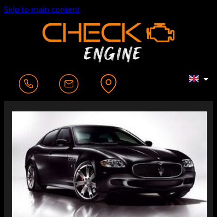
Skip to main content