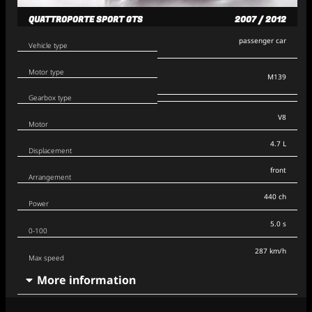
QUATTROPORTE SPORT GTS
2007 / 2012
passenger car
Vehicle type
Motor type
M139
Gearbox type
V8
Motor
4.7 L
Displacement
front
Arrangement
440 ch
Power
5.0 s
0-100
287 km/h
Max speed
More information