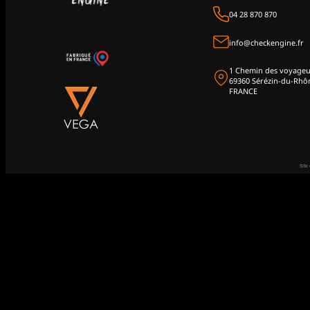
04 28 870 870
info@checkengine.fr
1 Chemin des voyageu
69360 Sérézin-du-Rhô
FRANCE
Site