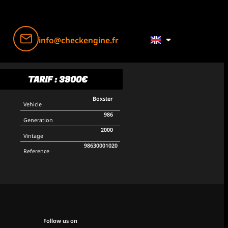
info@checkengine.fr
TARIF : 3900€
Boxster
Vehicle
986
Generation
2000
Vintage
98630001020
Reference
Follow us on