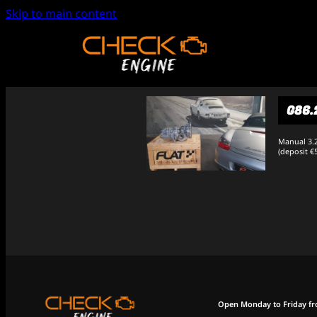
Skip to main content
G86.
Manual 3.2
(deposit €
Open Monday to Friday f