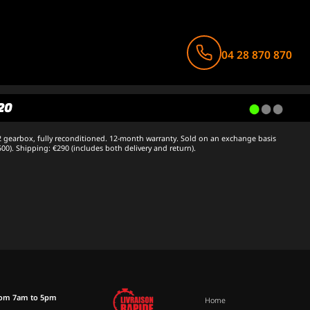
04 28 870 870
20
 gearbox, fully reconditioned. 12-month warranty. Sold on an exchange basis
500). Shipping: €290 (includes both delivery and return).
rom 7am to 5pm
Home