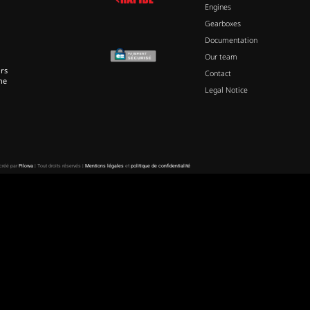
Engines
Gearboxes
Documentation
Our team
rs
Contact
ne
Legal Notice
 créé par
Pilowa
| Tout droits réservés |
Mentions légales
et
politique de confidentialité