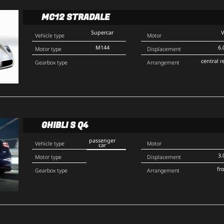
MC12 STRADALE
Supercar
Vehicle type
Motor
M144
6.
Motor type
Displacement
central r
Gearbox type
Arrangement
GHIBLI S Q4
passenger
Vehicle type
Motor
car
3.
Motor type
Displacement
fr
Gearbox type
Arrangement