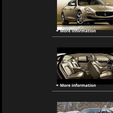
More information
More information