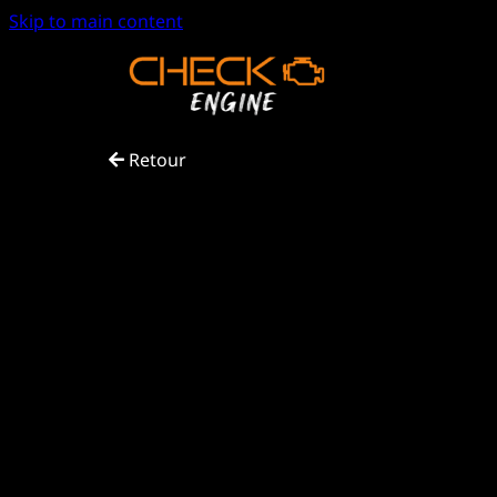
Skip to main content
Retour