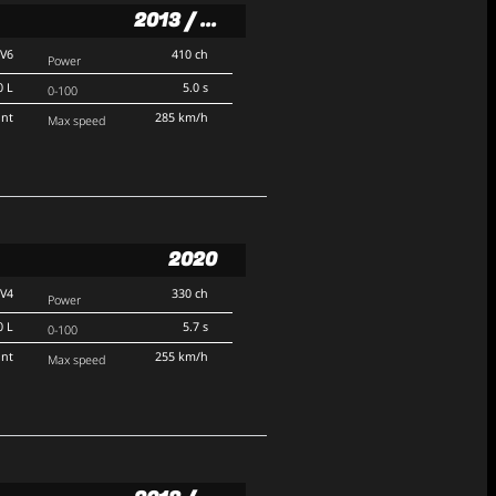
2013 / ...
V6
410 ch
Power
0 L
5.0 s
0-100
ont
285 km/h
Max speed
2020
V4
330 ch
Power
0 L
5.7 s
0-100
ont
255 km/h
Max speed