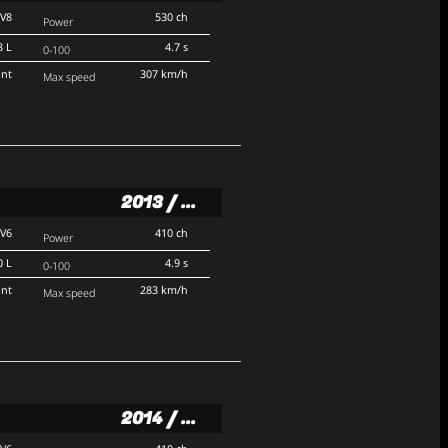
V8
530 ch
Power
8 L
4.7 s
0-100
ont
307 km/h
Max speed
2013 / ...
V6
410 ch
Power
0 L
4.9 s
0-100
ont
283 km/h
Max speed
2014 / ...