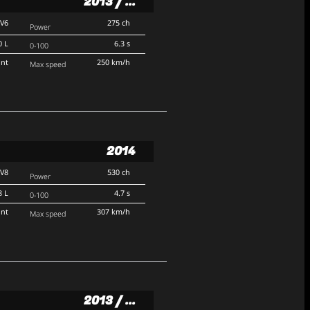
2013 / ...
V6
275 ch
Power
0 L
6.3 s
0-100
ont
250 km/h
Max speed
2014
V8
530 ch
Power
8 L
4.7 s
0-100
ont
307 km/h
Max speed
2013 / ...