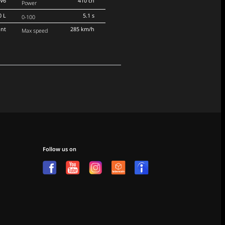
V6
410 ch
Power
0 L
5.1 s
0-100
ont
285 km/h
Max speed
Follow us on