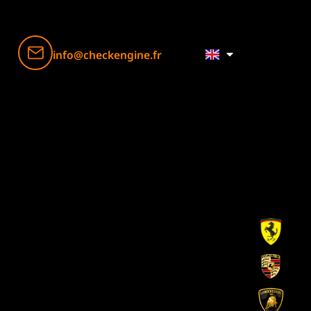
info@checkengine.fr