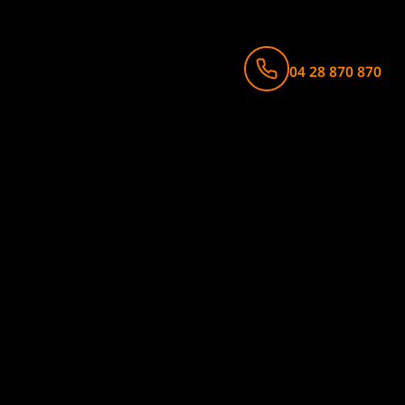
04 28 870 870