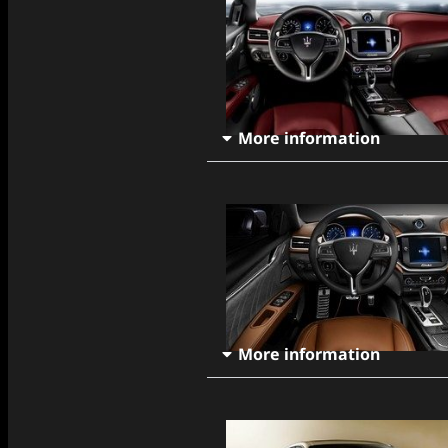
More information
More information