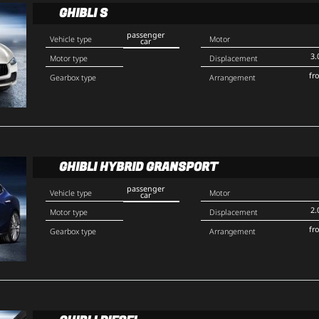
GHIBLI S
passenger
Vehicle type
Motor
car
3.
Motor type
Displacement
fr
Gearbox type
Arrangement
GHIBLI HYBRID GRANSPORT
passenger
Vehicle type
Motor
car
2.
Motor type
Displacement
fr
Gearbox type
Arrangement