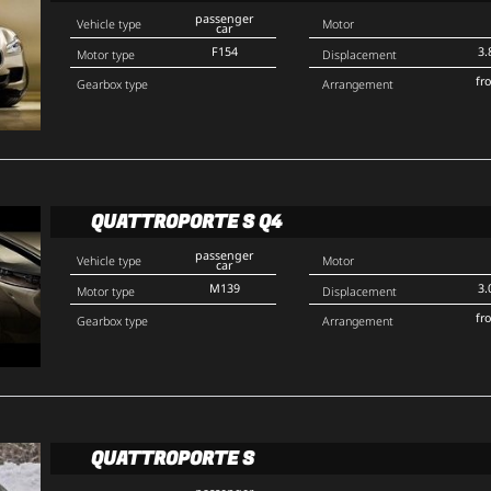
passenger
Vehicle type
Motor
car
F154
3.
Motor type
Displacement
fr
Gearbox type
Arrangement
QUATTROPORTE S Q4
passenger
Vehicle type
Motor
car
M139
3.
Motor type
Displacement
fr
Gearbox type
Arrangement
QUATTROPORTE S