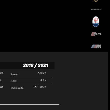
2019 / 2021
V8
530 ch
Power
8 L
4.3 s
0-100
ont
291 km/h
Max speed