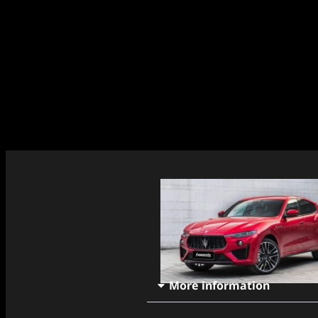
More information