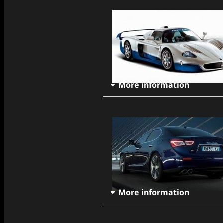
More information
More information