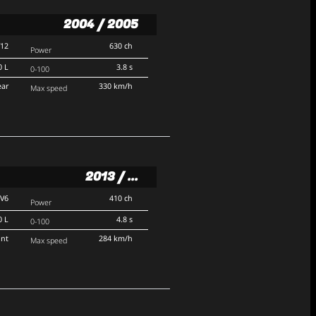
2004 / 2005
V12
630 ch
Power
0 L
3.8 s
0-100
ear
330 km/h
Max speed
2013 / ...
V6
410 ch
Power
0 L
4.8 s
0-100
ont
284 km/h
Max speed