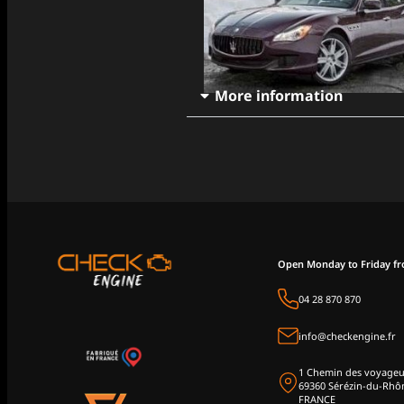
More information
Open Monday to Friday f
04 28 870 870
info@checkengine.fr
1 Chemin des voyageu
69360 Sérézin-du-Rhô
FRANCE