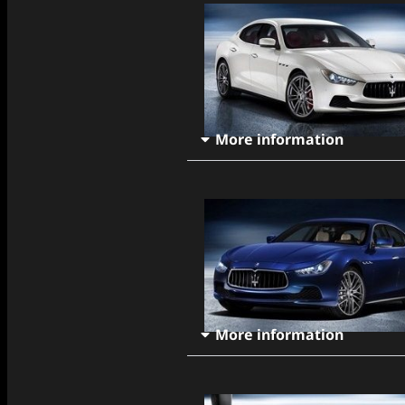
More information
More information