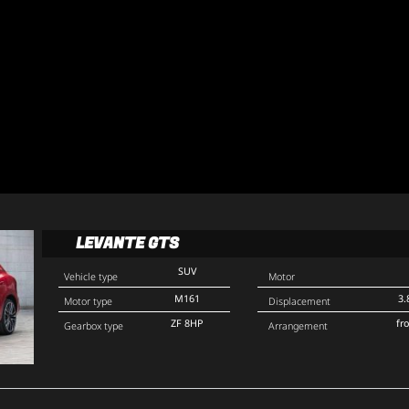
LEVANTE GTS
SUV
Vehicle type
Motor
M161
3.
Motor type
Displacement
ZF 8HP
fr
Gearbox type
Arrangement