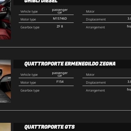
GHIBLI DIESEL
passenger
Vehicle type
Motor
car
M15746D
3.
Motor type
Displacement
ZF 8
fr
Gearbox type
Arrangement
QUATTROPORTE ERMENEGILDO ZEGNA
passenger
Vehicle type
Motor
car
F154
3.
Motor type
Displacement
fr
Gearbox type
Arrangement
QUATTROPORTE GTS