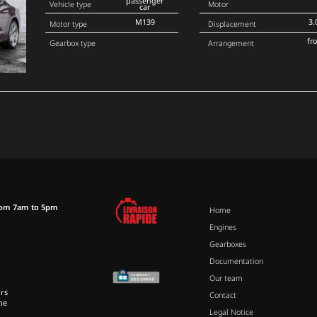
passenger
Vehicle type
Motor
car
M139
3.
Motor type
Displacement
fr
Gearbox type
Arrangement
rom 7am to 5pm
Home
Engines
Gearboxes
Documentation
Our team
rs
Contact
ne
Legal Notice