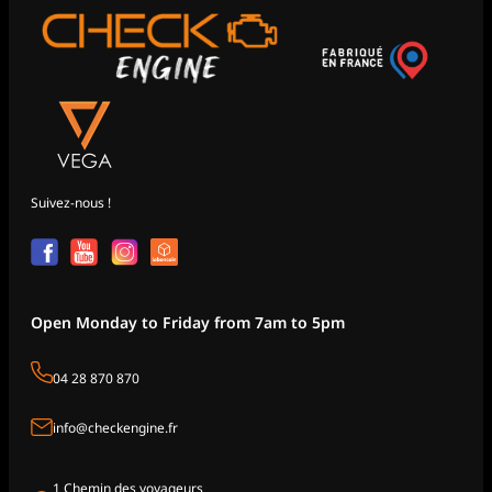
Suivez-nous !
Open Monday to Friday from 7am to 5pm
04 28 870 870
info@checkengine.fr
1 Chemin des voyageurs