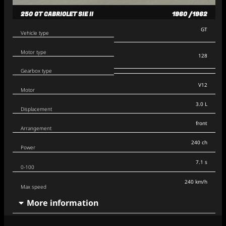
250 GT CABRIOLET SIE II
1960 /1962
GT
Vehicle type
Motor type
128
Gearbox type
V12
Motor
3.0 L
Displacement
front
Arrangement
240 ch
Power
7.1 s
0-100
240 km/h
Max speed
More information