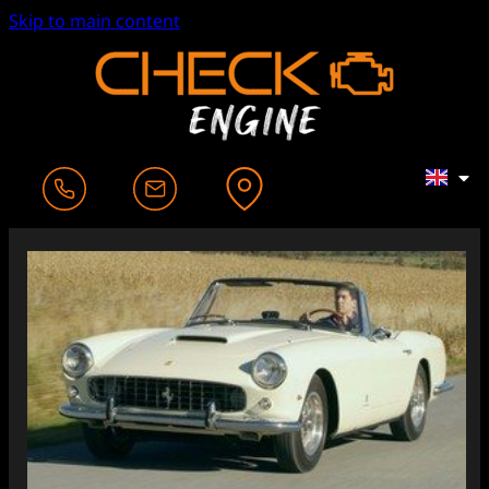
Skip to main content