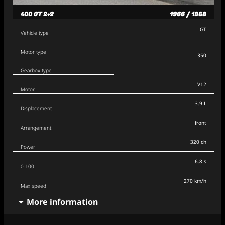
400 GT 2+2
1966 / 1968
GT
Vehicle type
Motor type
350
Gearbox type
V12
Motor
3.9 L
Displacement
front
Arrangement
320 ch
Power
6.8 s
0-100
270 km/h
Max speed
More information