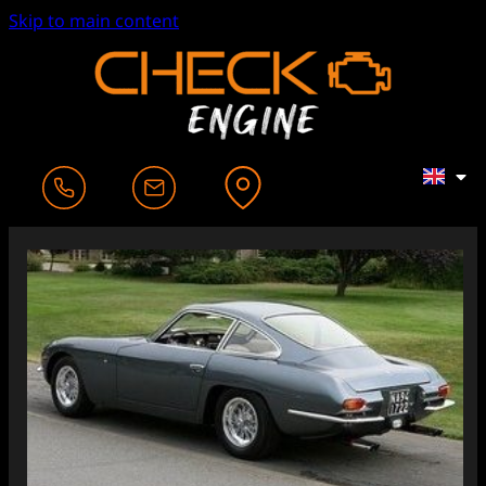
Skip to main content