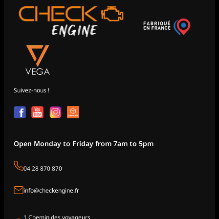
Suivez-nous !
Open Monday to Friday from 7am to 5pm
04 28 870 870
info@checkengine.fr
1 Chemin des voyageurs