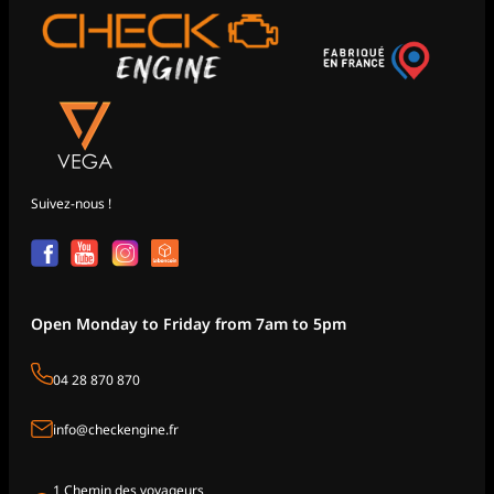
Suivez-nous !
Open Monday to Friday from 7am to 5pm
04 28 870 870
info@checkengine.fr
1 Chemin des voyageurs