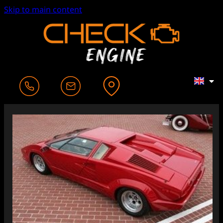
Skip to main content