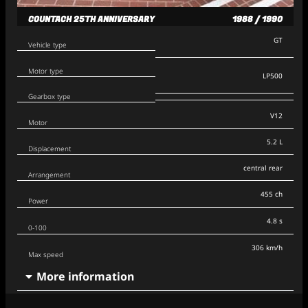
COUNTACH 25TH ANNIVERSARY
1988 / 1990
GT
Vehicle type
Motor type
LP500
Gearbox type
V12
Motor
5.2 L
Displacement
central rear
Arrangement
455 ch
Power
4.8 s
0-100
306 km/h
Max speed
More information