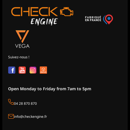
Suivez-nous !
Open Monday to Friday from 7am to 5pm
04 28 870 870
info@checkengine.fr