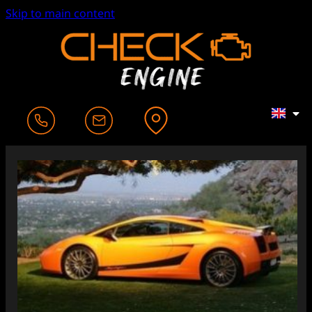
Skip to main content