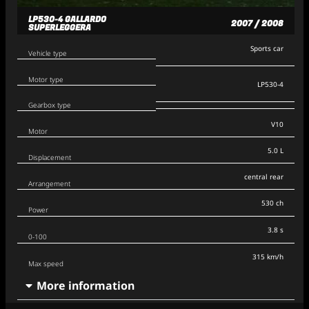
LP530-4 GALLARDO
2007 / 2008
SUPERLEGGERA
Sports car
Vehicle type
Motor type
LP530-4
Gearbox type
V10
Motor
5.0 L
Displacement
central rear
Arrangement
530 ch
Power
3.8 s
0-100
315 km/h
Max speed
More information