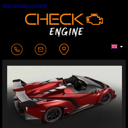
Skip to main content