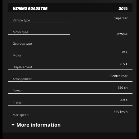
VENENO ROADSTER
2014
Supercar
Vehicle type
Motor type
LP750-4
Gearbox type
V12
Motor
6.5 L
Displacement
Centre-rear
Arrangement
750 ch
Power
2.9 s
0-100
355 km/h
Max speed
More information