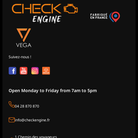
Suivez-nous !
Open Monday to Friday from 7am to 5pm
04 28 870 870
info@checkengine.fr
1 Chemin des voyageurs