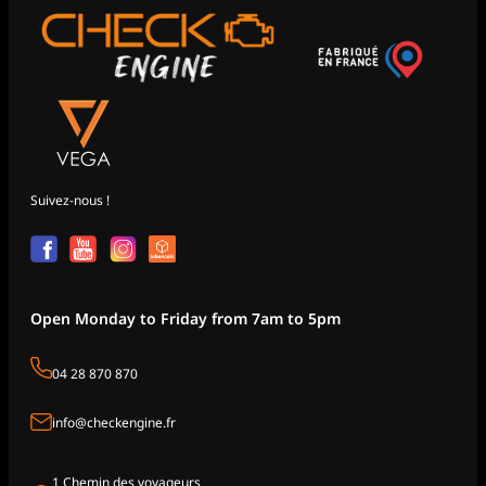
Suivez-nous !
Open Monday to Friday from 7am to 5pm
04 28 870 870
info@checkengine.fr
1 Chemin des voyageurs