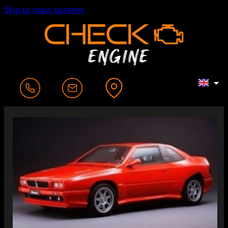
Skip to main content