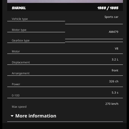
SHAMAL
1989 / 1995
Sports car
Vehicle type
Motor type
AM479
Gearbox type
V8
Motor
3.2 L
Displacement
front
Arrangement
326 ch
Power
5.3 s
0-100
270 km/h
Max speed
More information