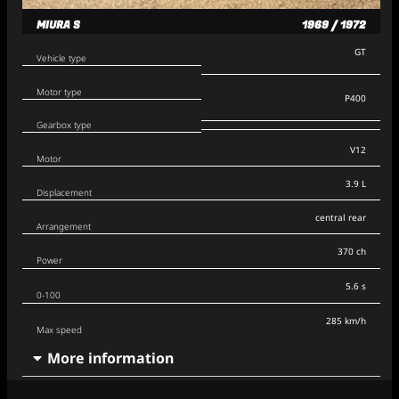
MIURA S
1969 / 1972
GT
Vehicle type
Motor type
P400
Gearbox type
V12
Motor
3.9 L
Displacement
central rear
Arrangement
370 ch
Power
5.6 s
0-100
285 km/h
Max speed
More information