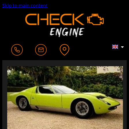
Skip to main content