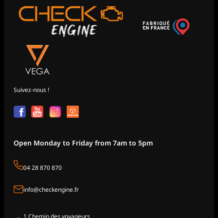
Suivez-nous !
Open Monday to Friday from 7am to 5pm
04 28 870 870
info@checkengine.fr
1 Chemin des voyageurs