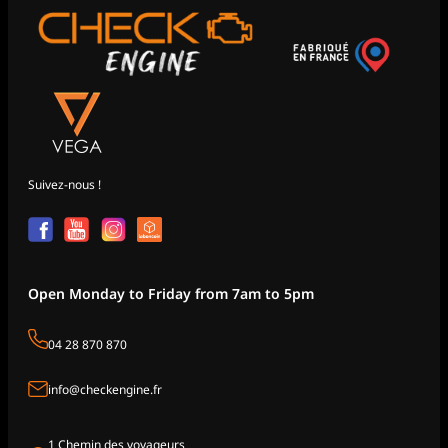
Suivez-nous !
Open Monday to Friday from 7am to 5pm
04 28 870 870
info@checkengine.fr
1 Chemin des voyageurs