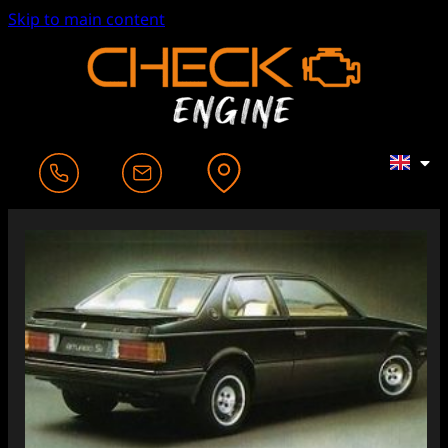
Skip to main content