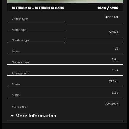
BITURBO SI – BITURBO SI 2500
1986 / 1990
Sports car
Vehicle type
Motor type
AM471
Gearbox type
V6
Motor
2.0 L
Displacement
front
Arrangement
220 ch
Power
6.2 s
0-100
228 km/h
Max speed
More information