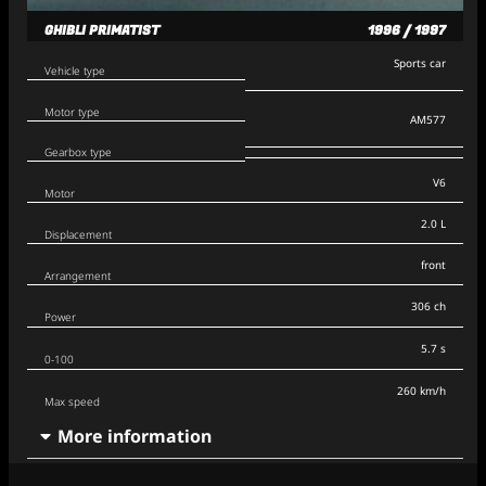
GHIBLI PRIMATIST
1996 / 1997
Sports car
Vehicle type
Motor type
AM577
Gearbox type
V6
Motor
2.0 L
Displacement
front
Arrangement
306 ch
Power
5.7 s
0-100
260 km/h
Max speed
More information