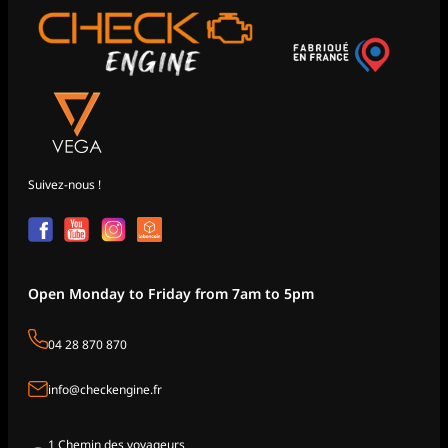
Suivez-nous !
Open Monday to Friday from 7am to 5pm
04 28 870 870
info@checkengine.fr
1 Chemin des voyageurs