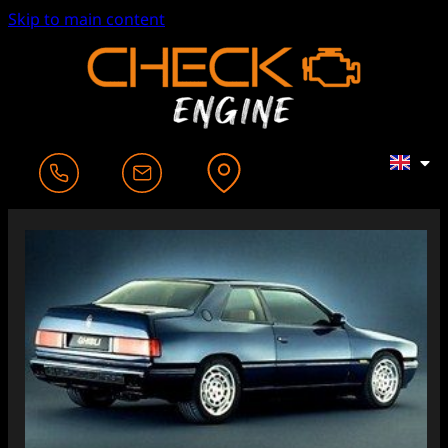
Skip to main content