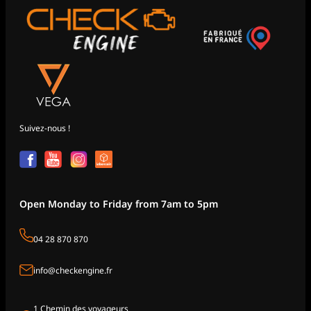
Suivez-nous !
Open Monday to Friday from 7am to 5pm
04 28 870 870
info@checkengine.fr
1 Chemin des voyageurs