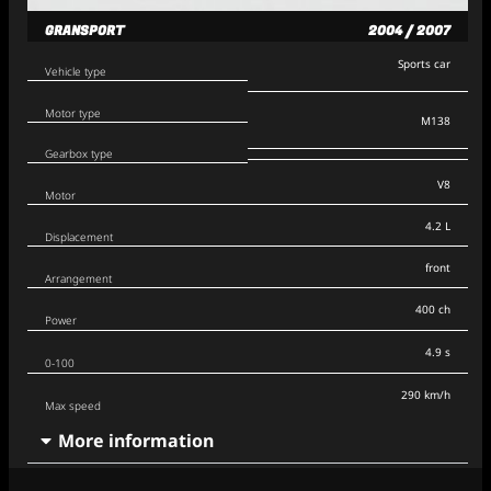
GRANSPORT
2004 / 2007
Sports car
Vehicle type
Motor type
M138
Gearbox type
V8
Motor
4.2 L
Displacement
front
Arrangement
400 ch
Power
4.9 s
0-100
290 km/h
Max speed
More information