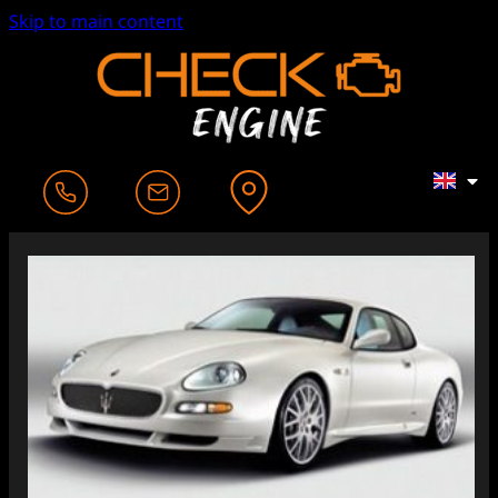
Skip to main content