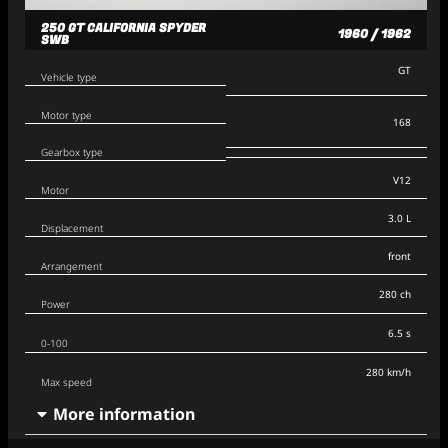
250 GT CALIFORNIA SPYDER
1960 / 1962
SWB
GT
Vehicle type
Motor type
168
Gearbox type
V12
Motor
3.0 L
Displacement
front
Arrangement
280 ch
Power
6.5 s
0-100
280 km/h
Max speed
More information