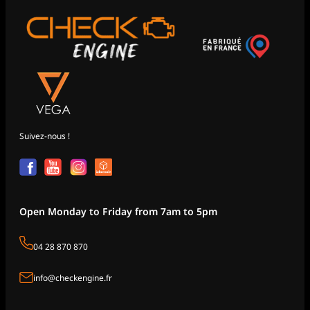
Suivez-nous !
Open Monday to Friday from 7am to 5pm
04 28 870 870
info@checkengine.fr