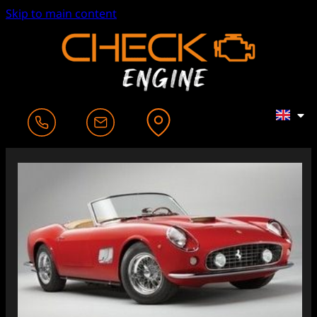
Skip to main content