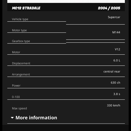
MC12 STRADALE
2004 / 2005
Supercar
Vehicle type
Motor type
M144
Gearbox type
V12
Motor
6.0 L
Displacement
central rear
Arrangement
630 ch
Power
3.8 s
0-100
330 km/h
Max speed
More information