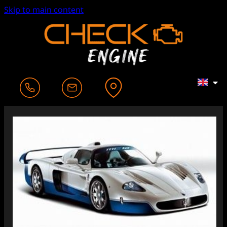
Skip to main content