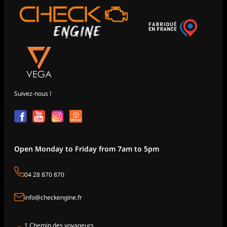
Suivez-nous !
Open Monday to Friday from 7am to 5pm
04 28 870 870
info@checkengine.fr
1 Chemin des voyageurs